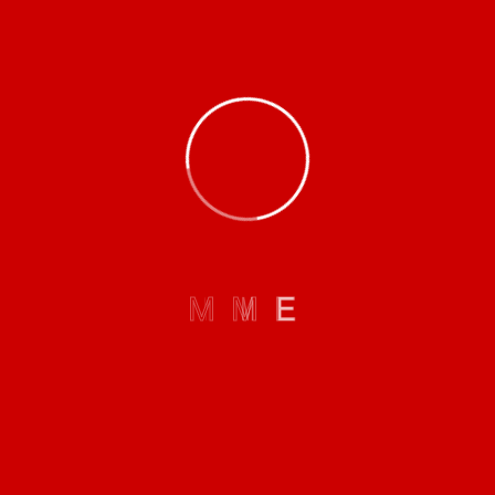
Mission:
To create sustainable company value through good and
proper mining practices while maximizing the latest
technology.
M
M
E
Board Of Directors